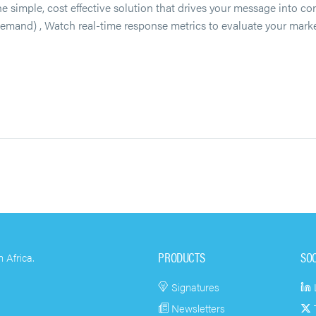
, cost effective solution that drives your message into cons
 demand) , Watch real-time response metrics to evaluate your mar
PRODUCTS
SO
 Africa.
Signatures
Newsletters
T