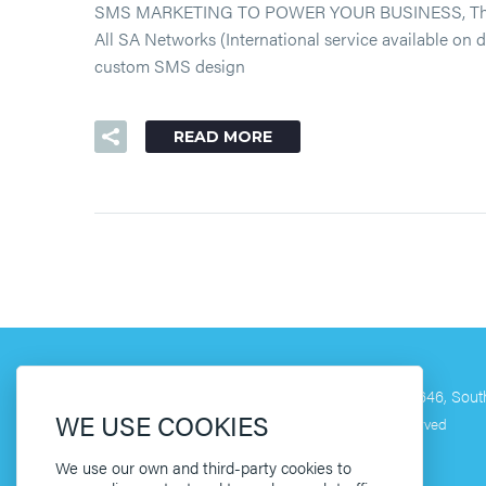
SMS MARKETING TO POWER YOUR BUSINESS, The simple
All SA Networks (International service available on
custom SMS design
READ MORE
[ HQ ]
60 Mill Street, Lemoenkloof, Paarl 7646, South
WE USE COOKIES
©2019 Copyright Clikit Media. All Rights Reserved
We use our own and third-party cookies to