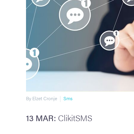
By Elzet Cronje
Sms
13 MAR:
ClikitSMS