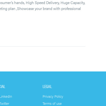
umer’s hands, High Speed Delivery, Huge Capacity,
keting plan ,Showcase your brand with professional
CIAL
LEGAL
LinkedIn
Privacy Policy
witter
Terms of use