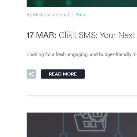
By Melissa Lombard
Sms
17 MAR:
Clikit SMS: Your Nex
Looking for a fresh, engaging, and budget-friendly m
READ MORE