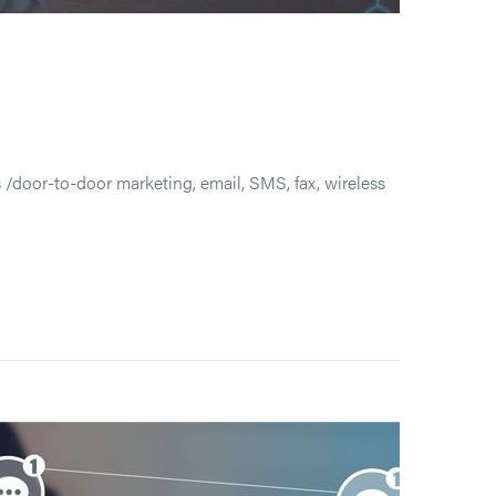
/door-to-door marketing, email, SMS, fax, wireless