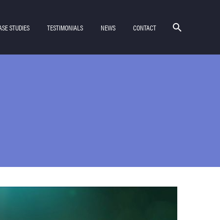
ASE STUDIES
TESTIMONIALS
NEWS
CONTACT