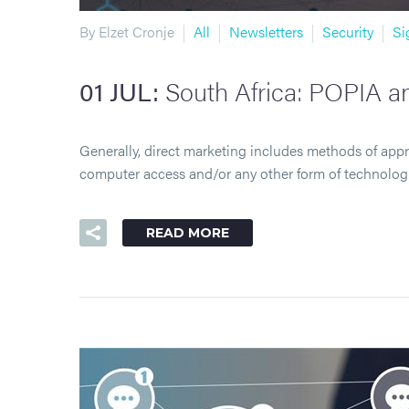
By Elzet Cronje
All
Newsletters
Security
Si
01 JUL:
South Africa: POPIA an
Generally, direct marketing includes methods of app
computer access and/or any other form of technolo
READ MORE