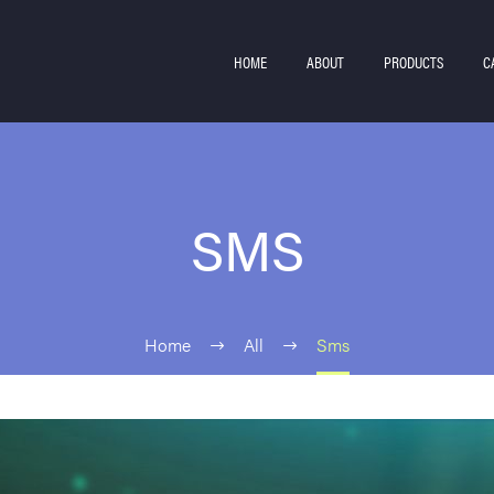
HOME
ABOUT
PRODUCTS
C
SMS
Home
All
Sms