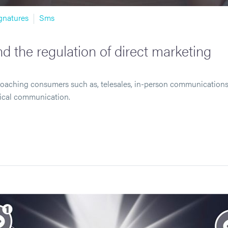
gnatures
Sms
d the regulation of direct marketing
roaching consumers such as, telesales, in-person communications 
gical communication.