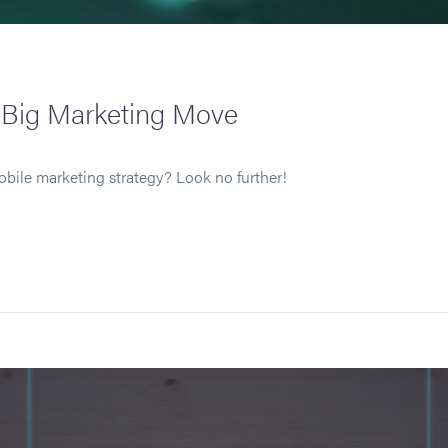
t Big Marketing Move
obile marketing strategy? Look no further!