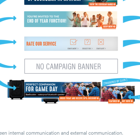
ween internal communication and external communication.