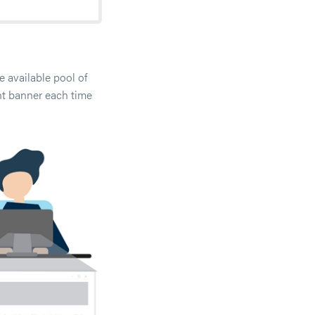
 available pool of
nt banner each time