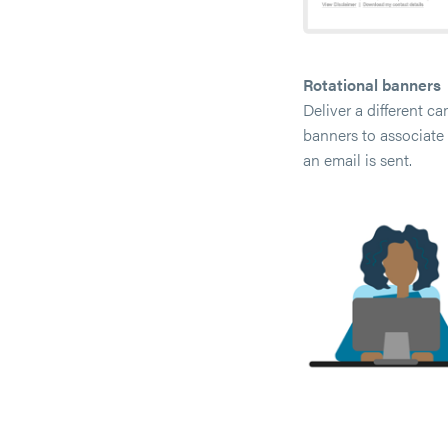
Rotational banners
Deliver a different c
banners to associate 
an email is sent.