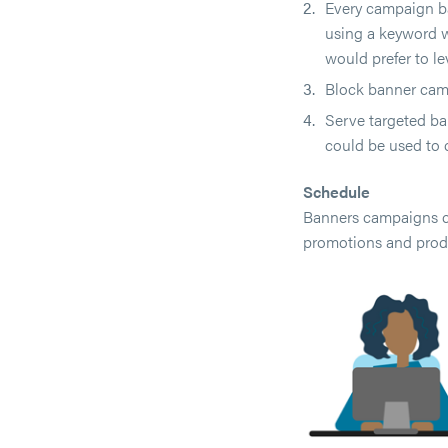
Every campaign ba
using a keyword w
would prefer to le
Block banner camp
Serve targeted ba
could be used to 
Schedule
Banners campaigns ca
promotions and produ