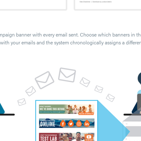
ampaign banner with every email sent. Choose which banners in the
with your emails and the system chronologically assigns a differe