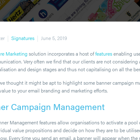
ter
Signatures
June 5, 2019
ure Marketing
solution incorporates a host of
features
enabling use
ication. Very often we find that our clients are not considering a
isation and design stages and thus not capitalising on all the ben
e we thought it might be apt to highlight some banner campaign 
value to your email branding and marketing efforts.
ner Campaign Management
Banner Management features allow organisations to activate a pool o
idual value propositions and decide on how they are to be utilise
low. Every time you send an email, a banner will appear when the 