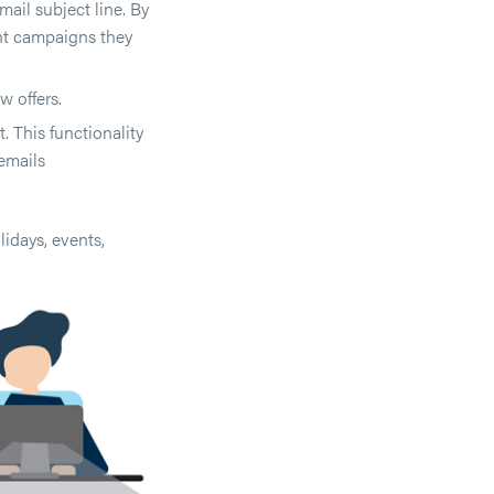
ail subject line. By
nt campaigns they
w offers.
 This functionality
emails
idays, events,