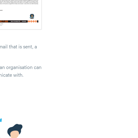
il that is sent, a
an organisation can
icate with.