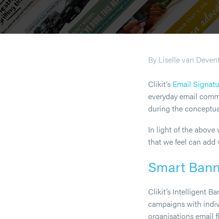
By Liselle van Deven
Clikit’s
Email Signat
everyday email commun
during the conceptual
In light of the abov
that we feel can add 
Smart Ban
Clikit’s Intelligent 
campaigns with indiv
organisations email f