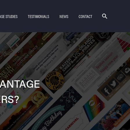
ASE STUDIES
TESTIMONIALS
NEWS
CONTACT
VANTAGE
ERS?