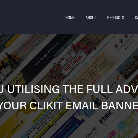
HOME
ABOUT
PRODUCTS
C
U UTILISING THE FULL AD
YOUR CLIKIT EMAIL BANN