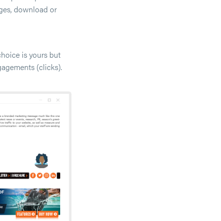
ages, download or
hoice is yours but
gagements (clicks).