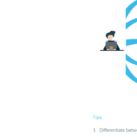
Tips:
Differentiate bet