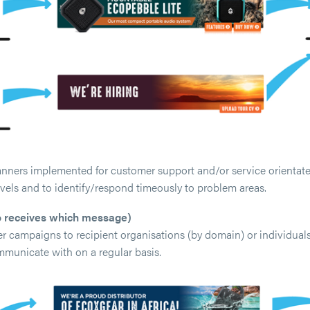
nners implemented for customer support and/or service orientated
vels and to identify/respond timeously to problem areas.
 receives which message)
r campaigns to recipient organisations (by domain) or individuals
mmunicate with on a regular basis.