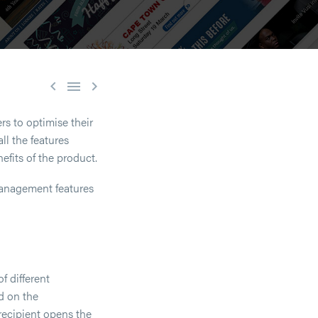



rs to optimise their
ll the features
efits of the product.
management features
f different
d on the
recipient opens the