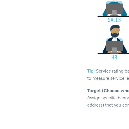
Tip:
Service rating ba
to measure service le
Target (Choose who
Assign specific banne
address) that you co