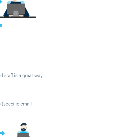
 staff is a great way
 (specific email