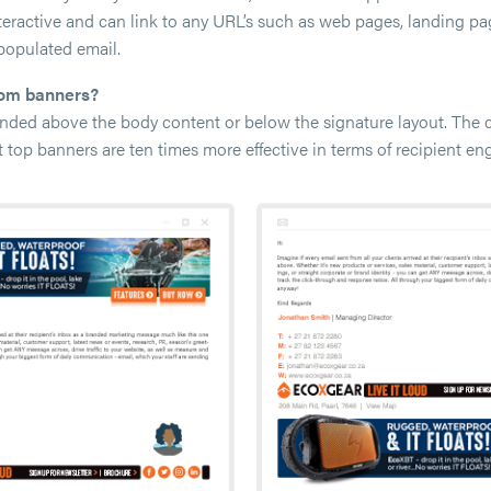
nteractive and can link to any URL’s such as web pages, landing p
populated email.
tom banners?
ded above the body content or below the signature layout. The c
t top banners are ten times more effective in terms of recipient en