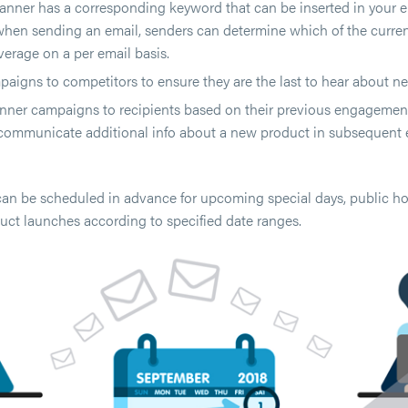
nner has a corresponding keyword that can be inserted in your em
hen sending an email, senders can determine which of the curre
verage on a per email basis.
aigns to competitors to ensure they are the last to hear about ne
nner campaigns to recipients based on their previous engagement.
communicate additional info about a new product in subsequent 
n be scheduled in advance for upcoming special days, public hol
ct launches according to specified date ranges.