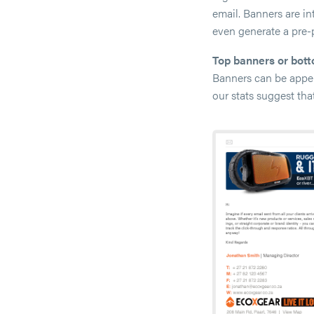
email. Banners are i
even generate a pre-
Top banners or bot
Banners can be appen
our stats suggest tha