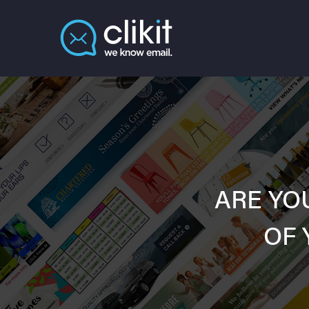
ARE YO
OF 