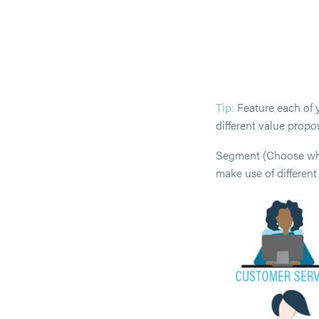
Tip:
Feature each of y
different value propos
Segment (Choose who 
make use of differen