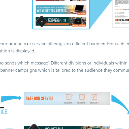
our products or service offerings on different banners. For each ema
ition is displayed.
sends which message) Different divisions or individuals within 
t banner campaigns which is tailored to the audience they commun