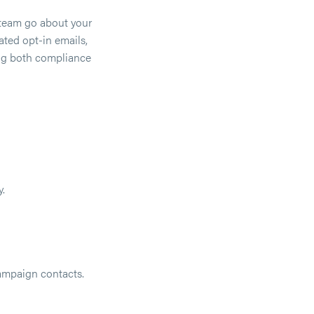
 team go about your
ated opt-in emails,
ing both compliance
.
ampaign contacts.