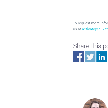
To request more infor
us at
activate@cliki
Share this p