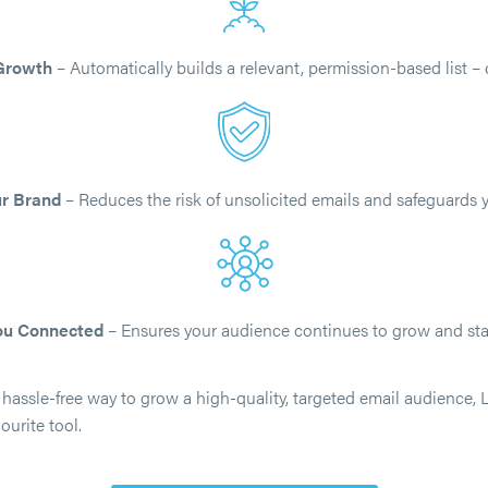
 Growth
– Automatically builds a relevant, permission-based list – 
ur Brand
– Reduces the risk of unsolicited emails and safeguards y
ou Connected
– Ensures your audience continues to grow and st
a hassle-free way to grow a high-quality, targeted email audience, L
urite tool.