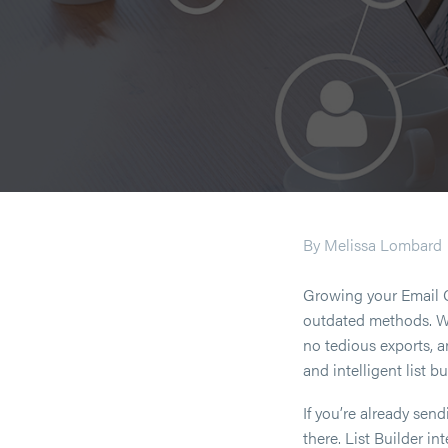
By Melissa Lombard
Growing your Email 
outdated methods. Wit
no tedious exports, a
and intelligent list bu
If you’re already sen
there. List Builder i