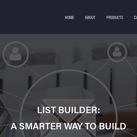
HOME
ABOUT
PRODUCTS
C
LIST BUILDER:
A SMARTER WAY TO BUILD