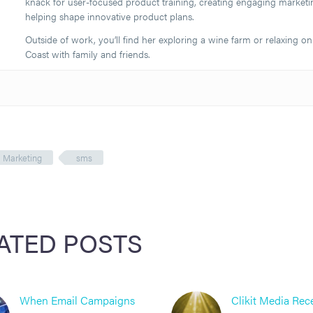
knack for user-focused product training, creating engaging marketi
helping shape innovative product plans.
Outside of work, you’ll find her exploring a wine farm or relaxing on
Coast with family and friends.
Marketing
sms
ATED POSTS
When Email Campaigns
Clikit Media Rec