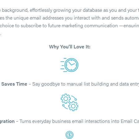
he background, effortlessly growing your database as you and your
ures the unique email addresses you interact with and sends autom
e choice to subscribe to future marketing communication —ensur
.
Why You’ll Love It:
•
Saves Time
– Say goodbye to manual list building and data entry
gration
– Turns everyday business email interactions into Email C