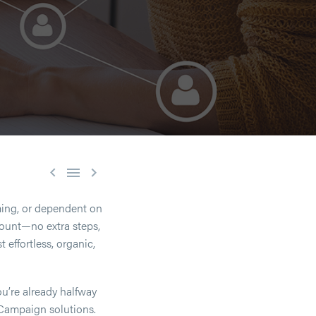



ing, or dependent on
count—no extra steps,
effortless, organic,
ou’re already halfway
 Campaign solutions.