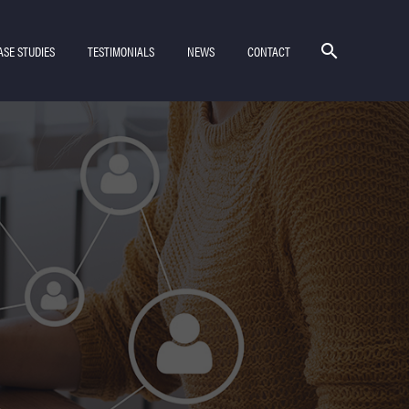
ASE STUDIES
TESTIMONIALS
NEWS
CONTACT