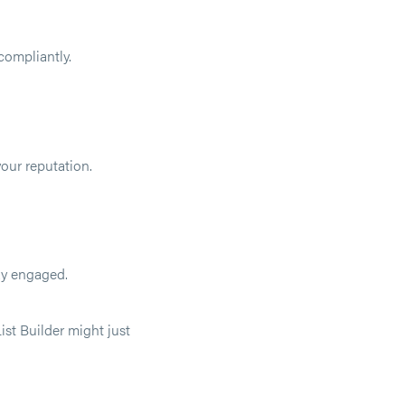
compliantly.
our reputation.
ay engaged.
ist Builder might just