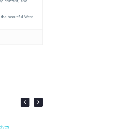
ng content, and
 the beautiful West
eives
Email Marketing vs