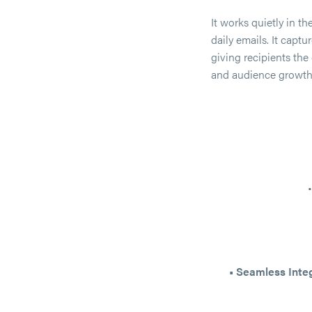
It works quietly in t
daily emails. It capt
giving recipients th
and audience growth
• Seamless Inte