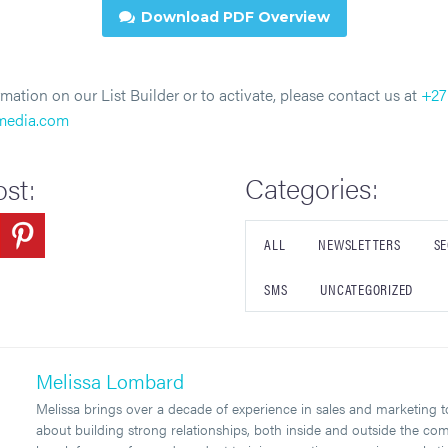
Download PDF Overview

mation on our List Builder or to activate, please contact us at
+27
tmedia.com
Categories:
ost:
ALL
NEWSLETTERS
SE
SMS
UNCATEGORIZED
Melissa Lombard
Melissa brings over a decade of experience in sales and marketing to 
about building strong relationships, both inside and outside the co