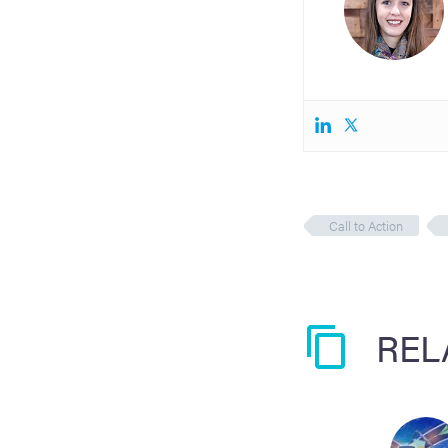
Call to Action
REL