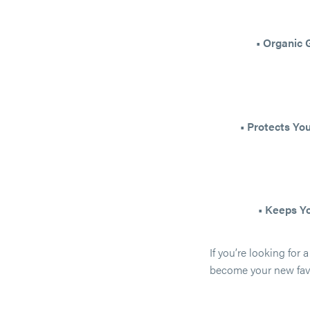
• Organic
• Protects Yo
• Keeps Y
If you’re looking for 
become your new favo