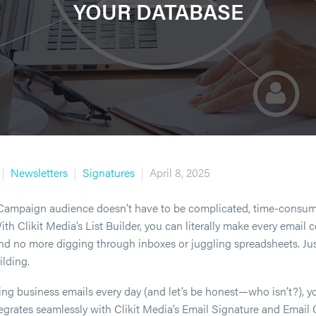
YOUR DATABASE
Newsletters
Signatures
April 8, 2025
Campaign audience doesn’t have to be complicated, time-consum
h Clikit Media’s List Builder, you can literally make every email 
nd no more digging through inboxes or juggling spreadsheets. Just 
ilding.
ding business emails every day (and let’s be honest—who isn’t?), y
ntegrates seamlessly with Clikit Media’s Email Signature and Email