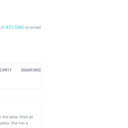
 21 872 2280
or email
CURITY
SIGNATURES
the table. She’s all
mpany. She has a