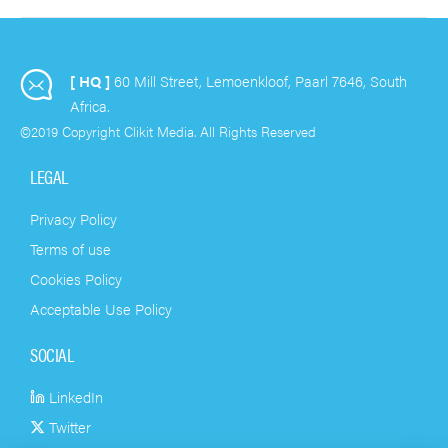
necessary to know and
plan around when
making use of Email
[ HQ ]
60 Mill Street, Lemoenkloof, Paarl 7646, South
Marketing… and they are
Africa.
VERY interesting!
©2019 Copyright Clikit Media. All Rights Reserved
LEGAL
Privacy Policy
Terms of use
Cookies Policy
Acceptable Use Policy
SOCIAL
LinkedIn
Twitter