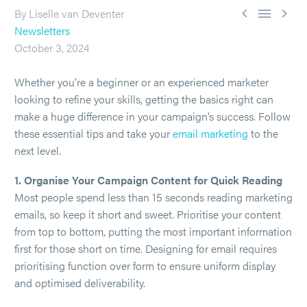



By Liselle van Deventer
Newsletters
October 3, 2024
Whether you’re a beginner or an experienced marketer
looking to refine your skills, getting the basics right can
make a huge difference in your campaign’s success. Follow
these essential tips and take your
email marketing
to the
next level.
1. Organise Your Campaign Content for Quick Reading
Most people spend less than 15 seconds reading marketing
emails, so keep it short and sweet. Prioritise your content
from top to bottom, putting the most important information
first for those short on time. Designing for email requires
prioritising function over form to ensure uniform display
and optimised deliverability.