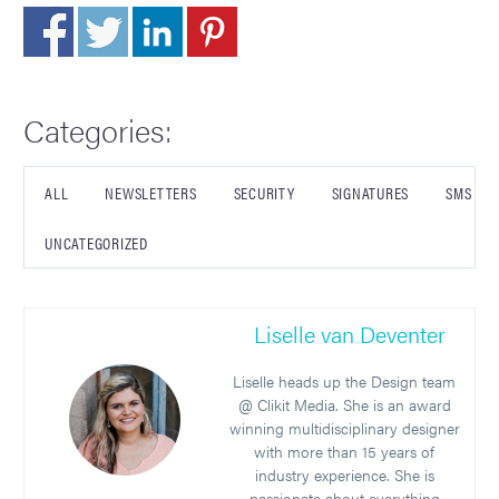
Categories:
ALL
NEWSLETTERS
SECURITY
SIGNATURES
SMS
UNCATEGORIZED
Liselle van Deventer
Liselle heads up the Design team
@ Clikit Media. She is an award
winning multidisciplinary designer
with more than 15 years of
industry experience. She is
passionate about everything