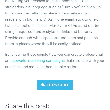
motivating your readers to make those clicks. Use
straightforward language such as “Buy Now” or “Sign Up”
to capture their attention. Avoid overwhelming your
readers with too many CTAs in one email; stick to one or
two clear options instead. Make your CTAs stand out by
using unique colours or styles for links and buttons.
Provide enough white space around them and position
them in places where they’ll be easily noticed.
By following these simple tips, you can create professional
and
powerful marketing campaigns
that resonate with your
audience and motivate them to take action.
LET'S CHAT

Share this post: