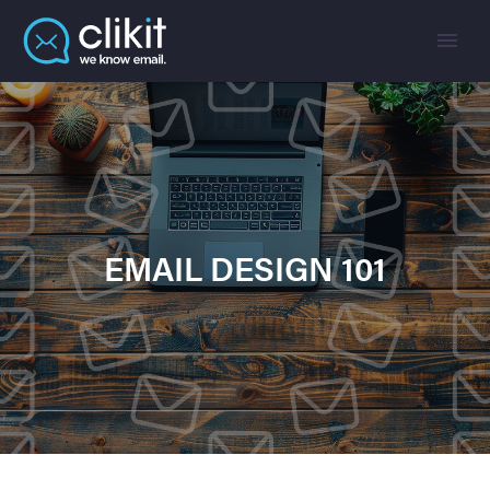
EMAIL DESIGN 101