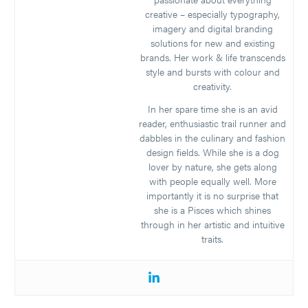
creative – especially typography,
imagery and digital branding
solutions for new and existing
brands. Her work & life transcends
style and bursts with colour and
creativity.
In her spare time she is an avid
reader, enthusiastic trail runner and
dabbles in the culinary and fashion
design fields. While she is a dog
lover by nature, she gets along
with people equally well. More
importantly it is no surprise that
she is a Pisces which shines
through in her artistic and intuitive
traits.