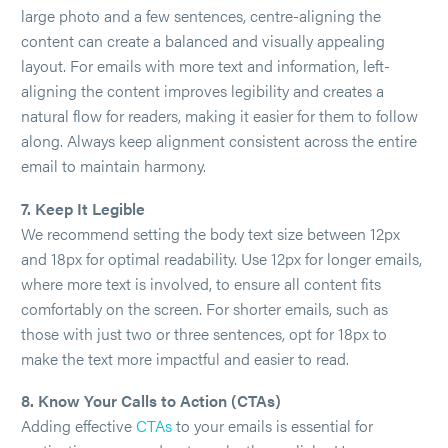
large photo and a few sentences, centre-aligning the
content can create a balanced and visually appealing
layout. For emails with more text and information, left-
aligning the content improves legibility and creates a
natural flow for readers, making it easier for them to follow
along. Always keep alignment consistent across the entire
email to maintain harmony.
7. Keep It Legible
We recommend setting the body text size between 12px
and 18px for optimal readability. Use 12px for longer emails,
where more text is involved, to ensure all content fits
comfortably on the screen. For shorter emails, such as
those with just two or three sentences, opt for 18px to
make the text more impactful and easier to read.
8. Know Your Calls to Action (CTAs)
Adding effective
CTAs
to your emails is essential for