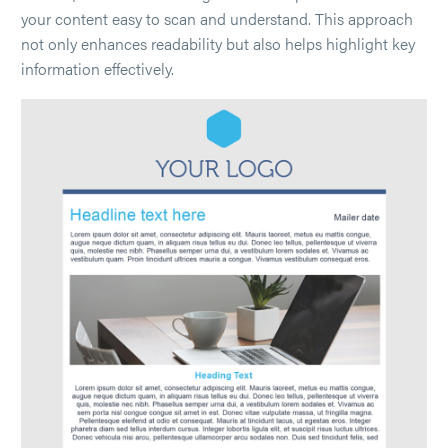
your content easy to scan and understand. This approach
not only enhances readability but also helps highlight key
information effectively.