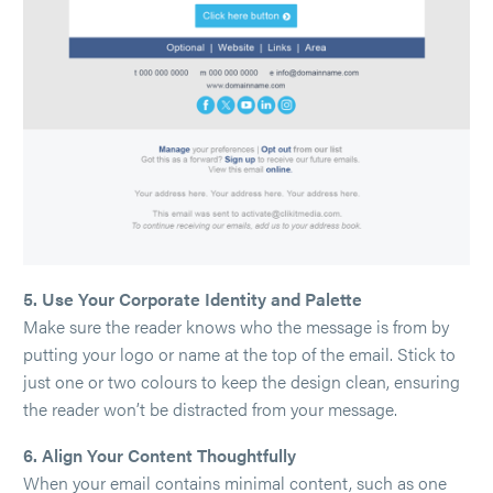
5. Use Your Corporate Identity and Palette
Make sure the reader knows who the message is from by
putting your logo or name at the top of the email. Stick to
just one or two colours to keep the design clean, ensuring
the reader won’t be distracted from your message.
6. Align Your Content Thoughtfully
When your email contains minimal content, such as one