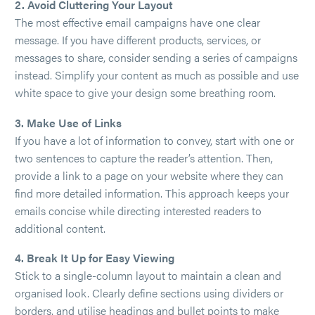
2. Avoid Cluttering Your Layout
The most effective email campaigns have one clear
message. If you have different products, services, or
messages to share, consider sending a series of campaigns
instead. Simplify your content as much as possible and use
white space to give your design some breathing room.
3. Make Use of Links
If you have a lot of information to convey, start with one or
two sentences to capture the reader’s attention. Then,
provide a link to a page on your website where they can
find more detailed information. This approach keeps your
emails concise while directing interested readers to
additional content.
4. Break It Up for Easy Viewing
Stick to a single-column layout to maintain a clean and
organised look. Clearly define sections using dividers or
borders, and utilise headings and bullet points to make