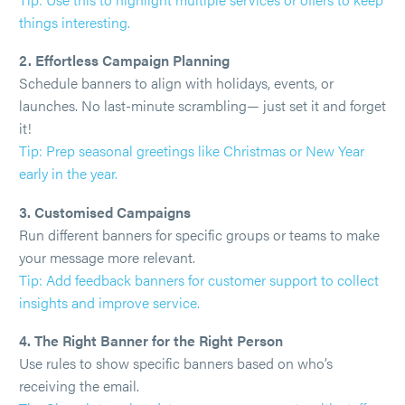
things interesting.
2. Effortless Campaign Planning
Schedule banners to align with holidays, events, or
launches. No last-minute scrambling— just set it and forget
it!
Tip: Prep seasonal greetings like Christmas or New Year
early in the year.
3. Customised Campaigns
Run different banners for specific groups or teams to make
your message more relevant.
Tip: Add feedback banners for customer support to collect
insights and improve service.
4. The Right Banner for the Right Person
Use rules to show specific banners based on who’s
receiving the email.