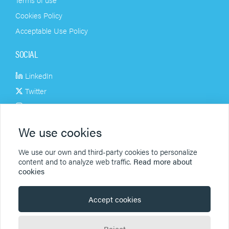
Cookies Policy
Acceptable Use Policy
SOCIAL
LinkedIn
Twitter
Instagram
Facebook
We use cookies
Youtube
We use our own and third-party cookies to personalize
PRODUCTS
content and to analyze web traffic.
Read more about
cookies
Signatures
Newsletters
Accept cookies
Archiving
Reject