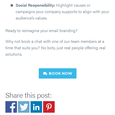
Social Responsibility:
Highlight causes or
campaigns your company supports to align with your
audience’s values.
Ready to reimagine your email branding?
Why not book a chat with one of our team members at a
time that suits you? No bots, just real people offering real
solutions.
BOOK NOW

Share this post: