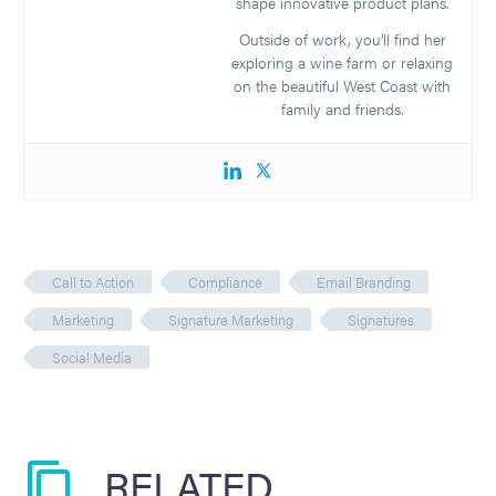
shape innovative product plans.
Outside of work, you’ll find her
exploring a wine farm or relaxing
on the beautiful West Coast with
family and friends.
Call to Action
Compliance
Email Branding
Marketing
Signature Marketing
Signatures
Social Media
RELATED