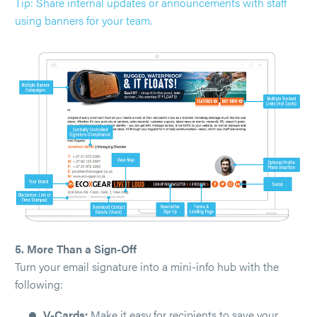
Tip: Share internal updates or announcements with staff
using banners for your team.
5. More Than a Sign-Off
Turn your email signature into a mini-info hub with the
following:
V-Cards:
Make it easy for recipients to save your