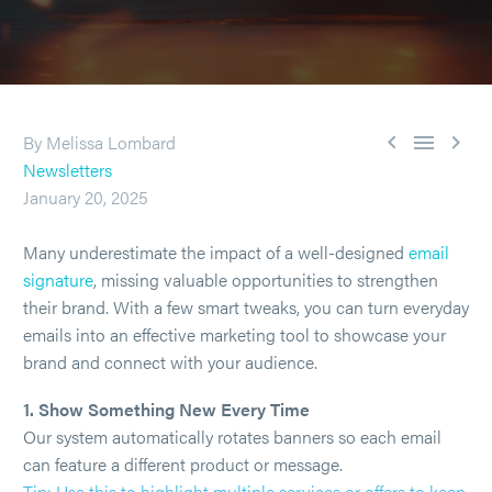



By Melissa Lombard
Newsletters
January 20, 2025
Many underestimate the impact of a well-designed
email
signature
, missing valuable opportunities to strengthen
their brand. With a few smart tweaks, you can turn everyday
emails into an effective marketing tool to showcase your
brand and connect with your audience.
1. Show Something New Every Time
Our system automatically rotates banners so each email
can feature a different product or message.
Tip: Use this to highlight multiple services or offers to keep