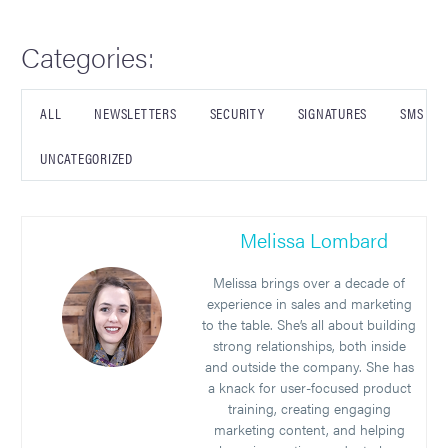
Categories:
ALL
NEWSLETTERS
SECURITY
SIGNATURES
SMS
UNCATEGORIZED
Melissa Lombard
Melissa brings over a decade of
experience in sales and marketing
to the table. She’s all about building
strong relationships, both inside
and outside the company. She has
a knack for user-focused product
training, creating engaging
marketing content, and helping