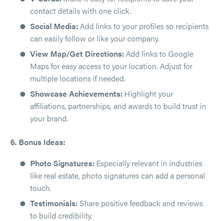
contact details with one click.
Social Media:
Add links to your profiles so recipients
can easily follow or like your company.
View Map/Get Directions:
Add links to Google
Maps for easy access to your location. Adjust for
multiple locations if needed.
Showcase Achievements:
Highlight your
affiliations, partnerships, and awards to build trust in
your brand.
6. Bonus Ideas:
Photo Signatures:
Especially relevant in industries
like real estate, photo signatures can add a personal
touch.
Testimonials:
Share positive feedback and reviews
to build credibility.