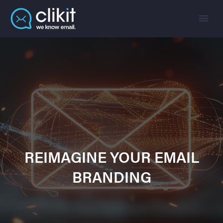
REIMAGINE YOUR EMAIL
BRANDING